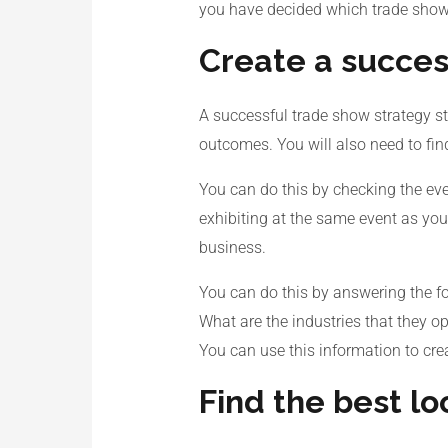
you have decided which trade show i
Create a succes
A successful trade show strategy st
outcomes. You will also need to fi
You can do this by checking the even
exhibiting at the same event as you
business.
You can do this by answering the fo
What are the industries that they o
You can use this information to cre
Find the best lo