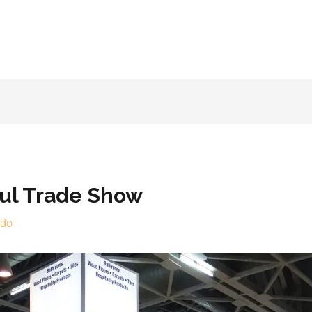
ful Trade Show
rdo