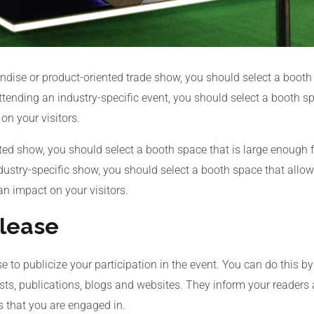
ndise or product-oriented trade show, you should select a booth
attending an industry-specific event, you should select a booth 
n your visitors.
nted show, you should select a booth space that is large enough f
ndustry-specific show, you should select a booth space that all
an impact on your visitors.
elease
e to publicize your participation in the event. You can do this by
lists, publications, blogs and websites. They inform your reade
s that you are engaged in.