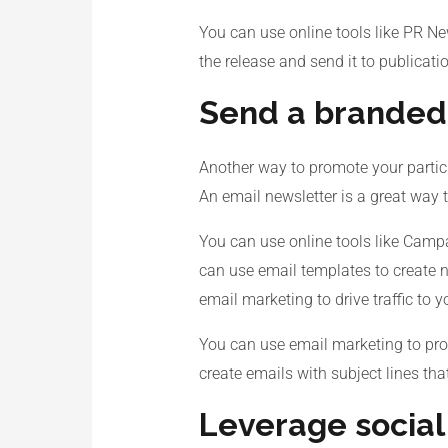
You can use online tools like PR Ne
the release and send it to publicati
Send a branded
Another way to promote your partici
An email newsletter is a great way 
You can use online tools like Campa
can use email templates to create n
email marketing to drive traffic to 
You can use email marketing to prom
create emails with subject lines tha
Leverage socia