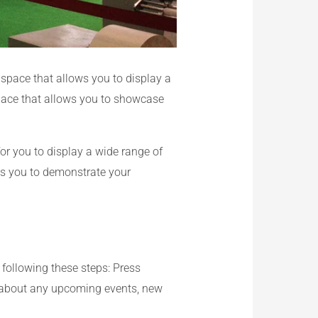
 space that allows you to display a
space that allows you to showcase
or you to display a wide range of
ows you to demonstrate your
 following these steps: Press
rs about any upcoming events, new