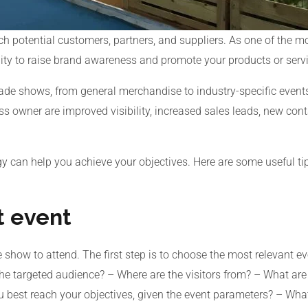
h potential customers, partners, and suppliers. As one of the m
ity to raise brand awareness and promote your products or serv
trade shows, from general merchandise to industry-specific even
s owner are improved visibility, increased sales leads, new con
gy can help you achieve your objectives. Here are some useful 
t event
e show to attend. The first step is to choose the most relevant e
the targeted audience? – Where are the visitors from? – What are
 best reach your objectives, given the event parameters? – What