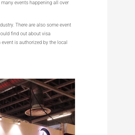
re many events happening all over
ndustry. There are also some event
hould find out about visa
n event is authorized by the local