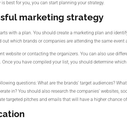
s best for you, you can start planning your strategy.
sful marketing strategy
arts with a plan. You should create a marketing plan and identif
nd out which brands or companies are attending the same event a
t website or contacting the organizers. You can also use differe
. Once you have compiled your list, you should determine which b
llowing questions: What are the brands’ target audiences? What 
perate in? You should also research the companies’ websites, soc
ate targeted pitches and emails that will have a higher chance o
cation