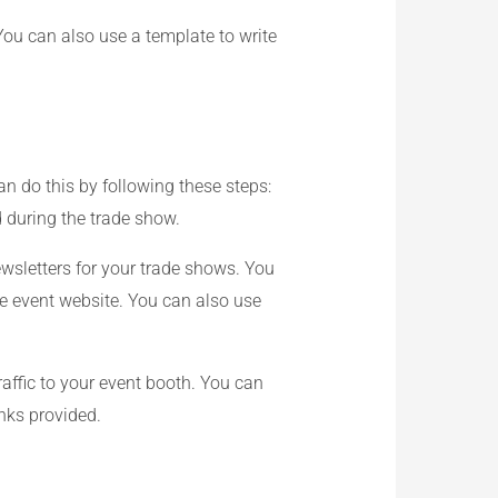
You can also use a template to write
n do this by following these steps:
 during the trade show.
wsletters for your trade shows. You
he event website. You can also use
affic to your event booth. You can
inks provided.