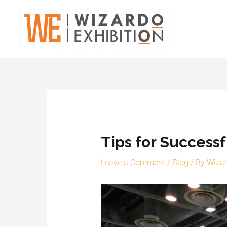
Skip
to
content
Tips for Success
Leave a Comment
/
Blog
/ By
Wiza