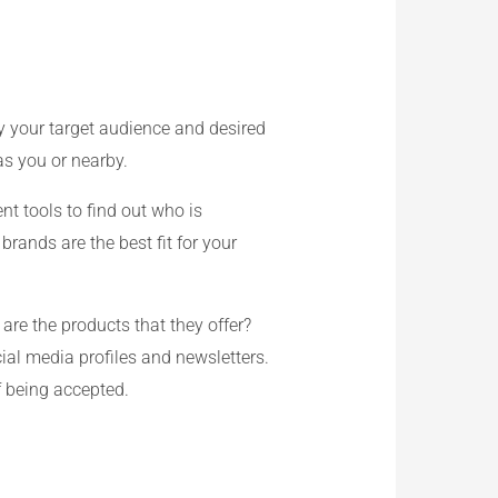
y your target audience and desired
s you or nearby.
nt tools to find out who is
rands are the best fit for your
are the products that they offer?
ial media profiles and newsletters.
f being accepted.