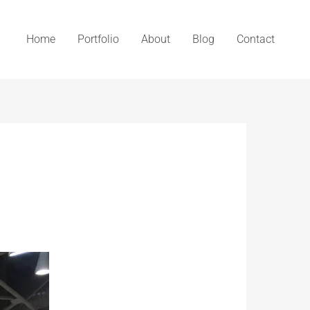
Home
Portfolio
About
Blog
Contact