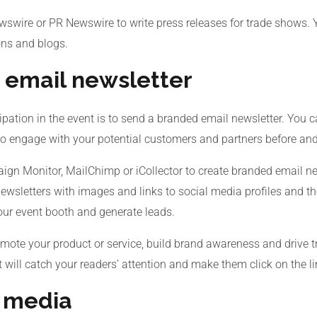
wswire or PR Newswire to write press releases for trade shows. 
ons and blogs.
 email newsletter
pation in the event is to send a branded email newsletter. You ca
to engage with your potential customers and partners before and
ign Monitor, MailChimp or iCollector to create branded email ne
ewsletters with images and links to social media profiles and t
your event booth and generate leads.
ote your product or service, build brand awareness and drive tr
t will catch your readers’ attention and make them click on the l
l media