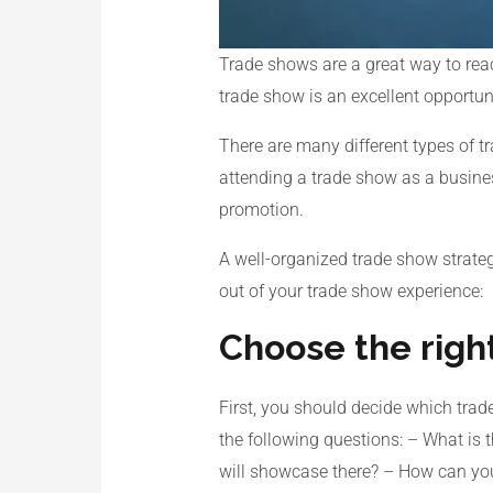
Trade shows are a great way to reac
trade show is an excellent opportun
There are many different types of 
attending a trade show as a busines
promotion.
A well-organized trade show strate
out of your trade show experience:
Choose the righ
First, you should decide which trad
the following questions: – What is 
will showcase there? – How can you