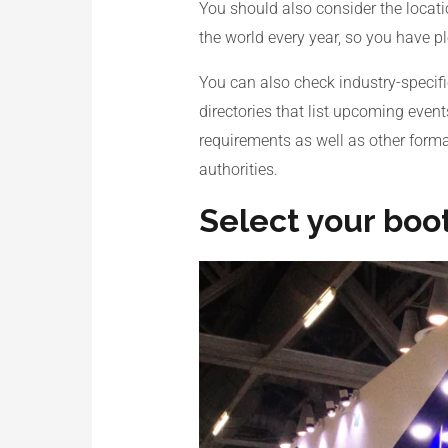
You should also consider the locati
the world every year, so you have pl
You can also check industry-specifi
directories that list upcoming event
requirements as well as other formali
authorities.
Select your boo