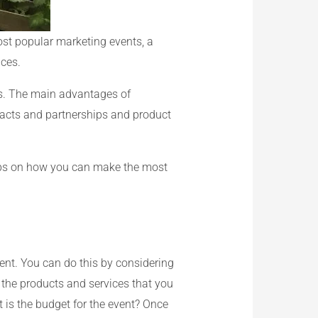
ost popular marketing events, a
ices.
ts. The main advantages of
tacts and partnerships and product
tips on how you can make the most
vent. You can do this by considering
 the products and services that you
 is the budget for the event? Once