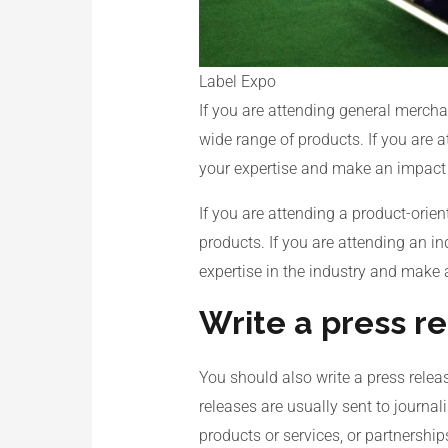
Label Expo
If you are attending general mercha
wide range of products. If you are 
your expertise and make an impact o
If you are attending a product-orie
products. If you are attending an i
expertise in the industry and make 
Write a press r
You should also write a press releas
releases are usually sent to journa
products or services, or partnership