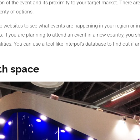
on of the event and its proximity to your target market. There a
enty of options.
c websites to see what events are happening in your region or i
s. If you are planning to attend an event in a new country, you s
ties. You can use a tool like Interpol’s database to find out if a
th space