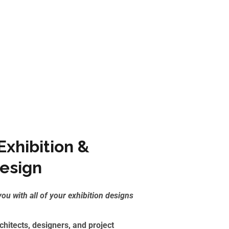
xhibition &
Design
you with all of
your exhibition designs
hitects, designers, and project