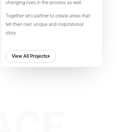
changing lives in the process as well.
Together let’s partner to create areas that
tell their own unique and inspirational
story.
View All Projects
ACE