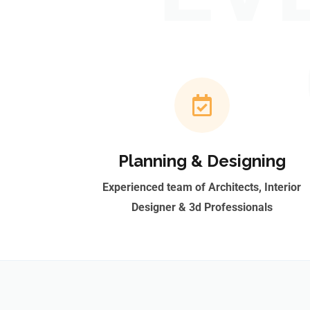
Planning & Designing
Experienced team of Architects, Interior
Designer & 3d Professionals