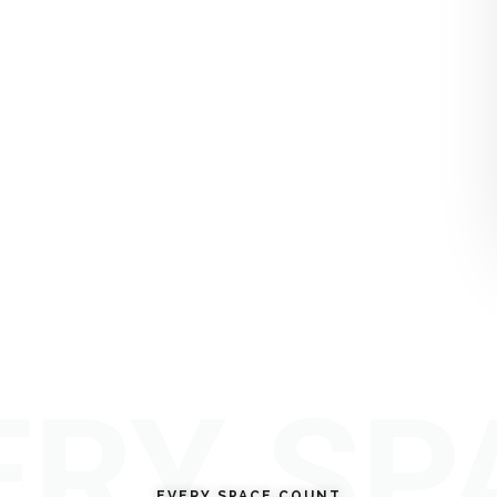
ERY SP
EVERY SPACE COUNT