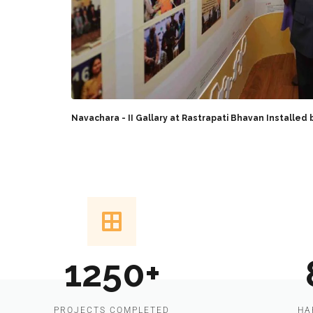
Navachara - II Gallary at Rastrapati Bhavan Installed 
1250+
PROJECTS COMPLETED
HA