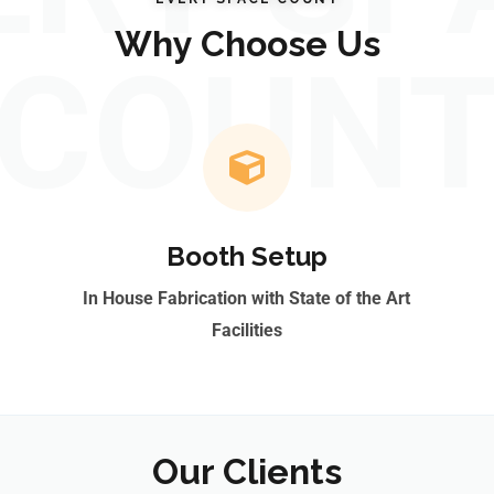
Why Choose Us
COUN
Booth Setup
In House Fabrication with State of the Art
Facilities
Our Clients