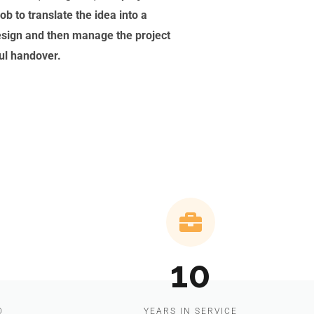
ob to translate the idea into a
esign and then manage the project
ful handover.
10
D
YEARS IN SERVICE