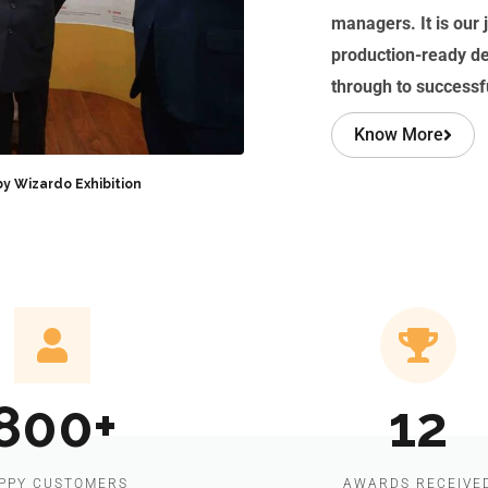
managers. It is our j
production-ready d
through to success
Know More
by Wizardo Exhibition
800+
12
PPY CUSTOMERS
AWARDS RECEIVE