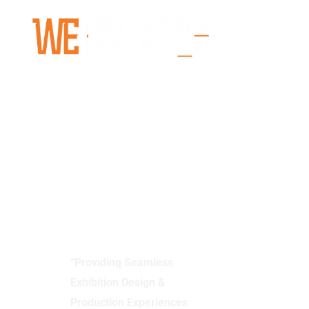
Skip
to
content
Wizardo
Exhibition
“Providing Seamless
Exhibition Design &
Production Experiences