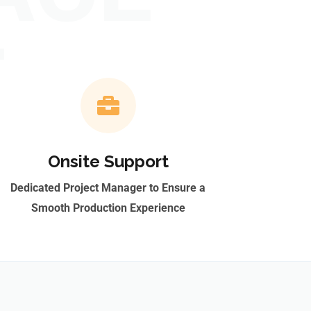
T
Onsite Support
Dedicated Project Manager to Ensure a
Smooth Production Experience