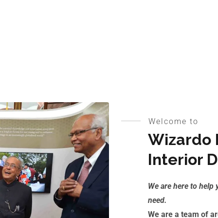
Welcome to
Wizardo E
Interior 
We are here to help 
need.
We are a team of arc