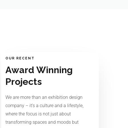
OUR RECENT
Award Winning
Projects
We are more than an exhibition design
company – it’s a culture and a lifestyle,
where the focus is not just about
transforming spaces and moods but