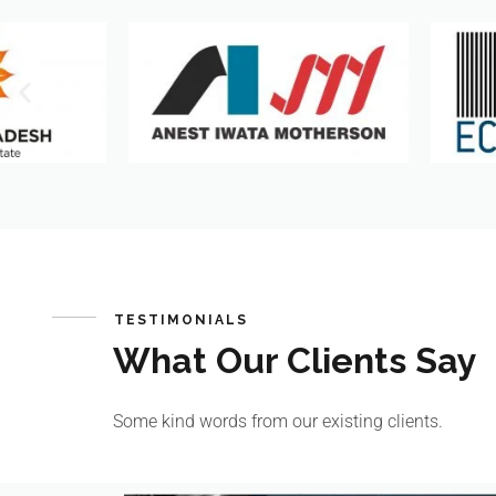
TESTIMONIALS
What Our Clients Say
Some kind words from our existing clients.