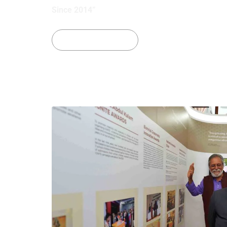
Since 2014”
See Our Projects